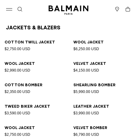
Skip to content
Back to top
Cart
Open menu
Search
Stores
Jackets & Blazers
Results - 12 items
Page n°1
Cotton twill jacket
Wool jacket
$2,750.00 USD
$6,250.00 USD
Wool jacket
Velvet jacket
$2,990.00 USD
$4,150.00 USD
Cotton bomber
Shearling bomber
$2,350.00 USD
$5,990.00 USD
Tweed biker jacket
Leather jacket
$3,590.00 USD
$3,990.00 USD
Wool jacket
Velvet bomber
$2,750.00 USD
$6,790.00 USD