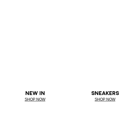
NEW IN
SNEAKERS
SHOP NOW
SHOP NOW