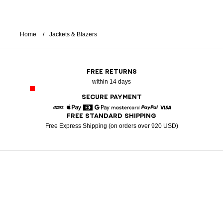
Home
Jackets & Blazers
FREE RETURNS
within 14 days
SECURE PAYMENT
FREE STANDARD SHIPPING
American Express
Apple Pay
Diners
Google Pay
Mastercard
Paypal
Visa
Free Express Shipping (on orders over 920 USD)