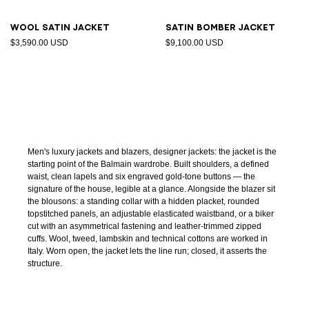
Wool satin jacket
Satin bomber jacket
$3,590.00 USD
$9,100.00 USD
Men's luxury jackets and blazers, designer jackets: the jacket is the
starting point of the Balmain wardrobe. Built shoulders, a defined
waist, clean lapels and six engraved gold-tone buttons — the
signature of the house, legible at a glance. Alongside the blazer sit
the blousons: a standing collar with a hidden placket, rounded
topstitched panels, an adjustable elasticated waistband, or a biker
cut with an asymmetrical fastening and leather-trimmed zipped
cuffs. Wool, tweed, lambskin and technical cottons are worked in
Italy. Worn open, the jacket lets the line run; closed, it asserts the
structure.