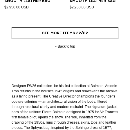
Smooth leather bag
Smooth leather bag
$2,950.00 USD
$2,950.00 USD
SEE MORE ITEMS 32/82
Back to top
Designer FW26 collection: for his first collection at Balmain, Antonin
Tron returns to the house's 1945 origins and reawakens the archive
as a living present. The Creative Director champions the founder's
couture tailoring — an architectural vision of the body, filtered
through structural clarity and modern restraint. The signature jacket,
born of the uniform Pierre Balmain designed in 1975 for Air France's
first female pilot, opens the show. The flou, inherited from the
draping of the 1950s, runs through dresses, skirts, tops and leather
pieces. The Sphynx bag, inspired by the Sphinge dress of 1977,