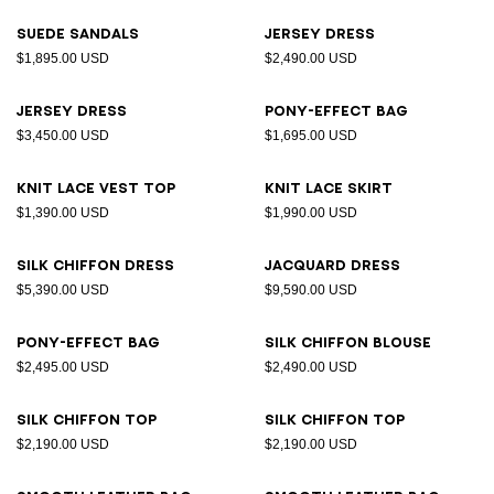
Suede sandals
Jersey dress
$1,895.00 USD
$2,490.00 USD
Jersey dress
Pony-effect bag
$3,450.00 USD
$1,695.00 USD
Knit lace vest top
Knit lace skirt
$1,390.00 USD
$1,990.00 USD
Silk chiffon dress
Jacquard dress
$5,390.00 USD
$9,590.00 USD
Pony-effect bag
Silk chiffon blouse
$2,495.00 USD
$2,490.00 USD
Silk chiffon top
Silk chiffon top
$2,190.00 USD
$2,190.00 USD