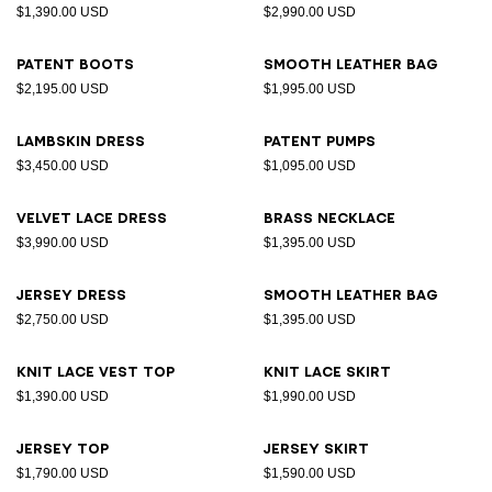
$1,390.00 USD
$2,990.00 USD
Patent boots
Smooth leather bag
$2,195.00 USD
$1,995.00 USD
Lambskin dress
Patent pumps
$3,450.00 USD
$1,095.00 USD
Velvet lace dress
Brass necklace
$3,990.00 USD
$1,395.00 USD
Jersey dress
Smooth leather bag
$2,750.00 USD
$1,395.00 USD
Knit lace vest top
Knit lace skirt
$1,390.00 USD
$1,990.00 USD
Jersey top
Jersey skirt
$1,790.00 USD
$1,590.00 USD