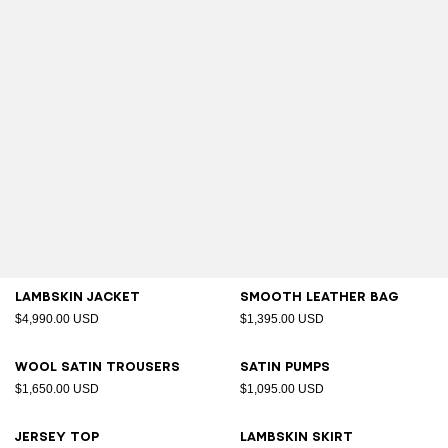
Lambskin jacket
Smooth leather bag
$4,990.00 USD
$1,395.00 USD
Wool satin trousers
Satin pumps
$1,650.00 USD
$1,095.00 USD
Jersey top
Lambskin skirt