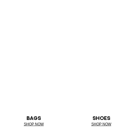
BAGS
SHOES
SHOP NOW
SHOP NOW