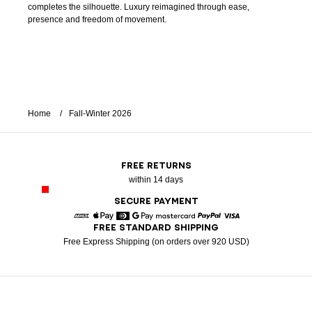
completes the silhouette. Luxury reimagined through ease,
presence and freedom of movement.
Home
Fall-Winter 2026
FREE RETURNS
within 14 days
SECURE PAYMENT
FREE STANDARD SHIPPING
American Express
Apple Pay
Diners
Google Pay
Mastercard
Paypal
Visa
Free Express Shipping (on orders over 920 USD)