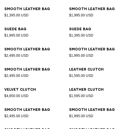
Smooth leather bag
Smooth leather bag
$1,395.00 USD
$1,995.00 USD
Suede bag
Suede bag
$1,995.00 USD
$1,395.00 USD
Smooth leather bag
Smooth leather bag
$2,495.00 USD
$1,995.00 USD
Smooth leather bag
Leather clutch
$2,495.00 USD
$1,595.00 USD
Velvet clutch
Leather clutch
$4,850.00 USD
$1,595.00 USD
Smooth leather bag
Smooth leather bag
$2,495.00 USD
$1,995.00 USD