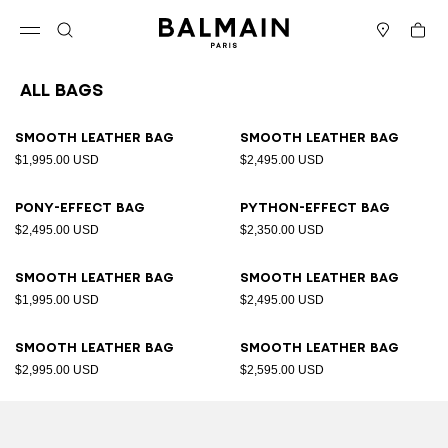
Skip to content
Back to top
Cart
Open menu
Search
Stores
All Bags
Results - 89 items
Page n°1
Smooth leather bag
Smooth leather bag
$1,995.00 USD
$2,495.00 USD
Pony-effect bag
Python-effect bag
$2,495.00 USD
$2,350.00 USD
Smooth leather bag
Smooth leather bag
$1,995.00 USD
$2,495.00 USD
Smooth leather bag
Smooth leather bag
$2,995.00 USD
$2,595.00 USD