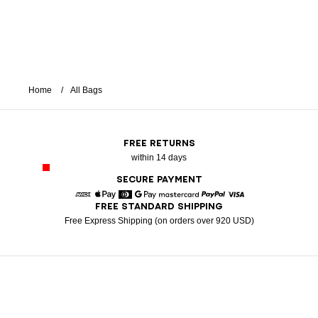
Home
All Bags
FREE RETURNS
within 14 days
SECURE PAYMENT
FREE STANDARD SHIPPING
American Express
Apple Pay
Diners
Google Pay
Mastercard
Paypal
Visa
Free Express Shipping (on orders over 920 USD)