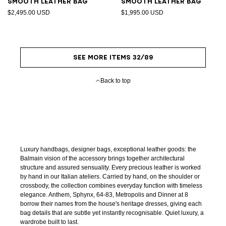
Smooth leather bag
Smooth leather bag
$2,495.00 USD
$1,995.00 USD
SEE MORE ITEMS 32/89
Back to top
Luxury handbags, designer bags, exceptional leather goods: the
Balmain vision of the accessory brings together architectural
structure and assured sensuality. Every precious leather is worked
by hand in our Italian ateliers. Carried by hand, on the shoulder or
crossbody, the collection combines everyday function with timeless
elegance. Anthem, Sphynx, 64-83, Metropolis and Dinner at 8
borrow their names from the house's heritage dresses, giving each
bag details that are subtle yet instantly recognisable. Quiet luxury, a
wardrobe built to last.