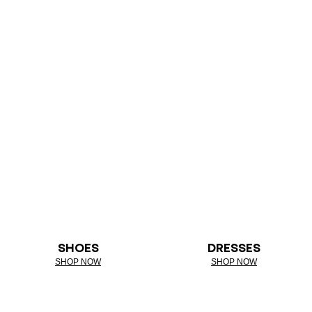
SHOES
DRESSES
SHOP NOW
SHOP NOW