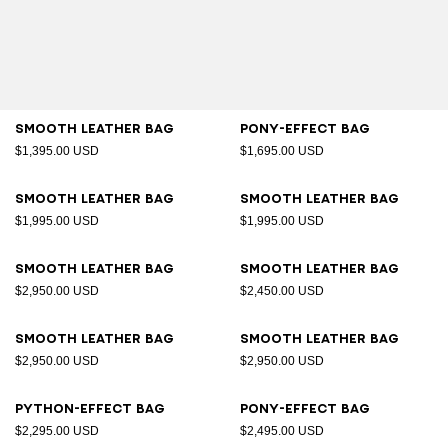
Smooth leather bag
Pony-effect bag
$1,395.00 USD
$1,695.00 USD
Smooth leather bag
Smooth leather bag
$1,995.00 USD
$1,995.00 USD
Smooth leather bag
Smooth leather bag
$2,950.00 USD
$2,450.00 USD
Smooth leather bag
Smooth leather bag
$2,950.00 USD
$2,950.00 USD
Python-effect bag
Pony-effect bag
$2,295.00 USD
$2,495.00 USD