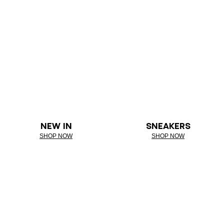
NEW IN
SNEAKERS
SHOP NOW
SHOP NOW