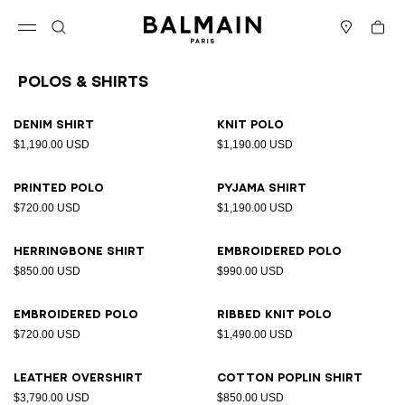
Skip to content
Back to top
Cart
Open menu
Search
Stores
Polos & Shirts
Results - 23 items
Page n°1
Denim shirt
Knit polo
$1,190.00 USD
$1,190.00 USD
Printed polo
Pyjama shirt
$720.00 USD
$1,190.00 USD
Herringbone shirt
Embroidered polo
$850.00 USD
$990.00 USD
Embroidered polo
Ribbed knit polo
$720.00 USD
$1,490.00 USD
Leather overshirt
Cotton poplin shirt
$3,790.00 USD
$850.00 USD