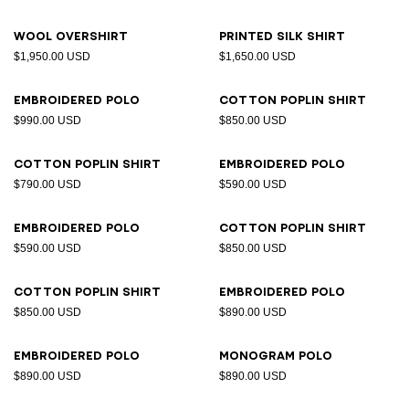
Wool overshirt
Printed silk shirt
$1,950.00 USD
$1,650.00 USD
Embroidered polo
Cotton poplin shirt
$990.00 USD
$850.00 USD
Cotton poplin shirt
Embroidered polo
$790.00 USD
$590.00 USD
Embroidered polo
Cotton poplin shirt
$590.00 USD
$850.00 USD
Cotton poplin shirt
Embroidered polo
$850.00 USD
$890.00 USD
Embroidered polo
Monogram polo
$890.00 USD
$890.00 USD