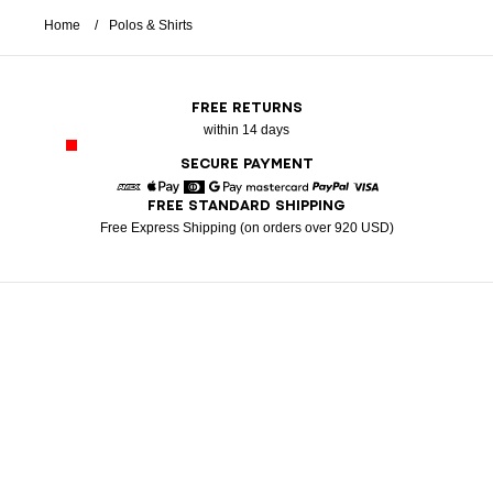
Home
Polos & Shirts
FREE RETURNS
within 14 days
SECURE PAYMENT
FREE STANDARD SHIPPING
American Express
Apple Pay
Diners
Google Pay
Mastercard
Paypal
Visa
Free Express Shipping (on orders over 920 USD)