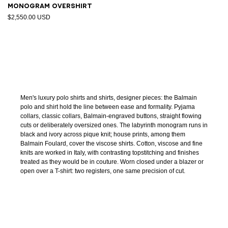
Monogram overshirt
$2,550.00 USD
Men's luxury polo shirts and shirts, designer pieces: the Balmain
polo and shirt hold the line between ease and formality. Pyjama
collars, classic collars, Balmain-engraved buttons, straight flowing
cuts or deliberately oversized ones. The labyrinth monogram runs in
black and ivory across pique knit; house prints, among them
Balmain Foulard, cover the viscose shirts. Cotton, viscose and fine
knits are worked in Italy, with contrasting topstitching and finishes
treated as they would be in couture. Worn closed under a blazer or
open over a T-shirt: two registers, one same precision of cut.