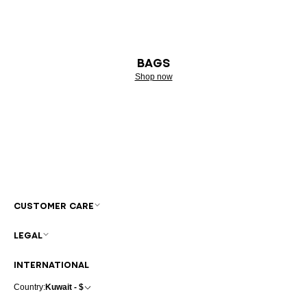
BAGS
Shop now
CUSTOMER CARE
LEGAL
INTERNATIONAL
Country:
Kuwait - $