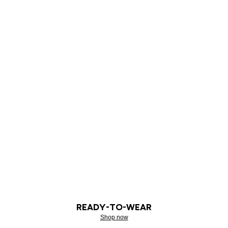
READY-TO-WEAR
Shop now