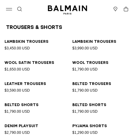
Skip to content
Back to top
Cart
Open menu
Search
Stores
Trousers & Shorts
Results - 11 items
Page n°1
Lambskin trousers
Lambskin trousers
$3,450.00 USD
$3,990.00 USD
Wool satin trousers
Wool trousers
$1,650.00 USD
$1,790.00 USD
Leather trousers
Belted trousers
$3,590.00 USD
$1,790.00 USD
Belted shorts
Belted shorts
$1,790.00 USD
$1,790.00 USD
Denim playsuit
Pyjama shorts
$2,790.00 USD
$1,290.00 USD