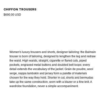
Chiffon trousers
$690.00 USD
Women's luxury trousers and shorts, designer tailoring: the Balmain
trouser is born of tailoring, designed to lengthen the leg and redraw
the waist. High waists, straight, cigarette or flared cuts, piped
pockets, engraved metal buttons and doubled belt loops: every
detail extends the vocabulary of the jacket. Grain de poudre, wool
serge, nappa lambskin and jersey form a palette of materials
chosen for the way they hold. Shorter in cut, shorts and bermudas
take up the same construction, worn with a blazer or a fine knit. A
wardrobe foundation, never a simple accompaniment.