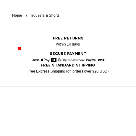
Home
Trousers & Shorts
FREE RETURNS
within 14 days
SECURE PAYMENT
FREE STANDARD SHIPPING
American Express
Apple Pay
Diners
Google Pay
Mastercard
Paypal
Visa
Free Express Shipping (on orders over 920 USD)