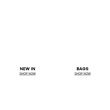
NEW IN
BAGS
SHOP NOW
SHOP NOW