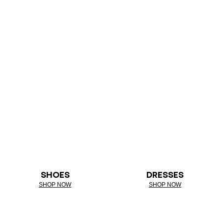
SHOES
DRESSES
SHOP NOW
SHOP NOW