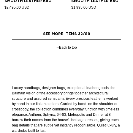
Smooth leather bag
Smooth leather bag
$2,495.00 USD
$1,995.00 USD
SEE MORE ITEMS 32/89
Back to top
Luxury handbags, designer bags, exceptional leather goods: the
Balmain vision of the accessory brings together architectural
structure and assured sensuality. Every precious leather is worked
by hand in our Italian ateliers. Carried by hand, on the shoulder or
crossbody, the collection combines everyday function with timeless
elegance. Anthem, Sphynx, 64-83, Metropolis and Dinner at 8
borrow their names from the house's heritage dresses, giving each
bag details that are subtle yet instantly recognisable. Quiet luxury, a
wardrobe built to last.