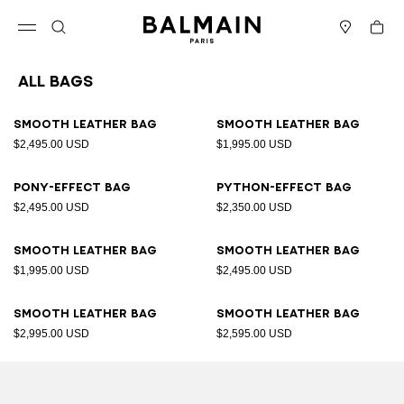
Skip to content
Back to top
Cart
Open menu
Search
Stores
All Bags
Results - 89 items
Page n°1
Smooth leather bag
Smooth leather bag
$2,495.00 USD
$1,995.00 USD
Pony-effect bag
Python-effect bag
$2,495.00 USD
$2,350.00 USD
Smooth leather bag
Smooth leather bag
$1,995.00 USD
$2,495.00 USD
Smooth leather bag
Smooth leather bag
$2,995.00 USD
$2,595.00 USD