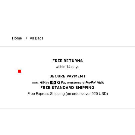
Home
All Bags
FREE RETURNS
within 14 days
SECURE PAYMENT
FREE STANDARD SHIPPING
American Express
Apple Pay
Diners
Google Pay
Mastercard
Paypal
Visa
Free Express Shipping (on orders over 920 USD)