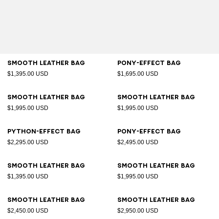
Smooth leather bag
Pony-effect bag
$1,395.00 USD
$1,695.00 USD
Smooth leather bag
Smooth leather bag
$1,995.00 USD
$1,995.00 USD
Python-effect bag
Pony-effect bag
$2,295.00 USD
$2,495.00 USD
Smooth leather bag
Smooth leather bag
$1,395.00 USD
$1,995.00 USD
Smooth leather bag
Smooth leather bag
$2,450.00 USD
$2,950.00 USD