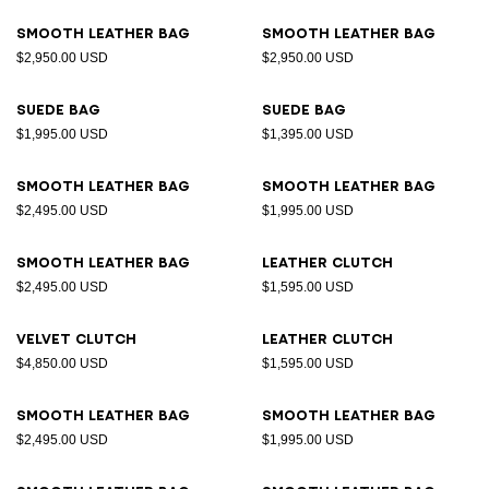
Smooth leather bag
Smooth leather bag
$2,950.00 USD
$2,950.00 USD
Suede bag
Suede bag
$1,995.00 USD
$1,395.00 USD
Smooth leather bag
Smooth leather bag
$2,495.00 USD
$1,995.00 USD
Smooth leather bag
Leather clutch
$2,495.00 USD
$1,595.00 USD
Velvet clutch
Leather clutch
$4,850.00 USD
$1,595.00 USD
Smooth leather bag
Smooth leather bag
$2,495.00 USD
$1,995.00 USD