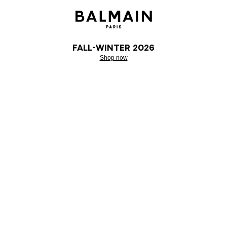
Fall-Winter 2026
Shop now