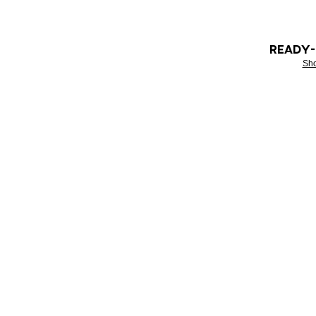
READY
Sh