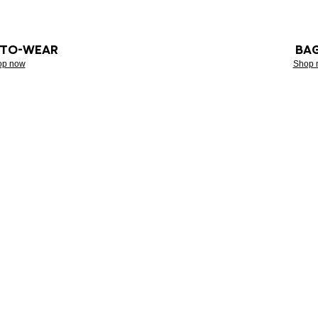
-TO-WEAR
BA
op now
Shop 