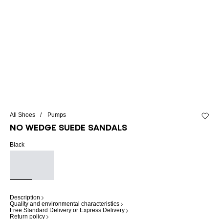
All Shoes
Pumps
Add to 
No Wedge suede sandals
Black
Description
Quality and environmental characteristics
Free Standard Delivery or Express Delivery
Return policy