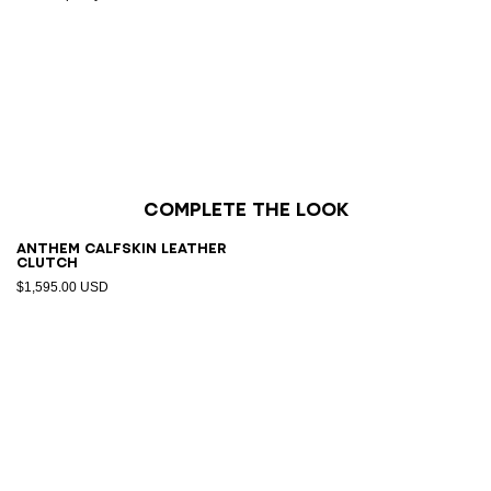
Complete the look
Anthem calfskin leather
clutch
$1,595.00 USD