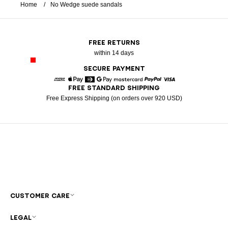
Home
No Wedge suede sandals
FREE RETURNS
within 14 days
SECURE PAYMENT
FREE STANDARD SHIPPING
American Express
Apple Pay
Diners
Google Pay
Mastercard
Paypal
Visa
Free Express Shipping (on orders over 920 USD)
CUSTOMER CARE
LEGAL