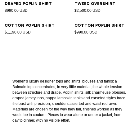
Draped poplin shirt
Tweed overshirt
$990.00 USD
$2,500.00 USD
Cotton poplin shirt
Cotton poplin shirt
$1,190.00 USD
$990.00 USD
Women's luxury designer tops and shirts, blouses and tanks: a
Balmain top concentrates, in very little material, the whole tension
between structure and drape. Poplin shirts, silk charmeuse blouses,
draped jersey tops, nappa lambskin tanks and corseted styles trace
the bust with precision, shoulders asserted and waist redrawn.
Materials are chosen for the way they fall, finishes worked as they
would be in couture. Pieces to wear alone or under a jacket, from
day to dinner, with no visible effort.