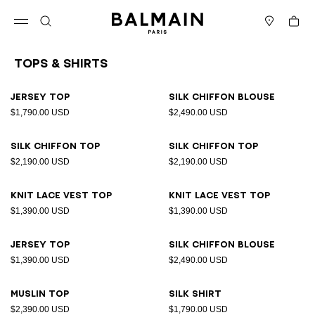
Skip to content
Back to top
Cart
Open menu
Search
Stores
Tops & Shirts
Results - 26 items
Page n°1
Jersey top
Silk chiffon blouse
$1,790.00 USD
$2,490.00 USD
Silk chiffon top
Silk chiffon top
$2,190.00 USD
$2,190.00 USD
Knit lace vest top
Knit lace vest top
$1,390.00 USD
$1,390.00 USD
Jersey top
Silk chiffon blouse
$1,390.00 USD
$2,490.00 USD
Muslin top
Silk shirt
$2,390.00 USD
$1,790.00 USD