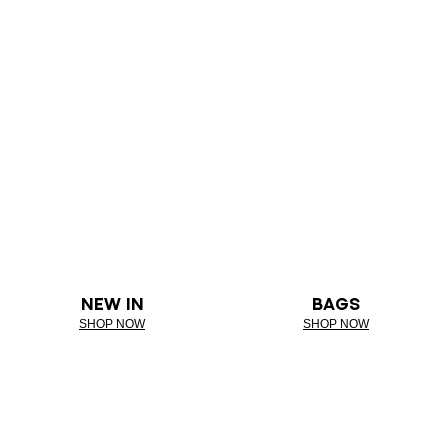
NEW IN
BAGS
SHOP NOW
SHOP NOW