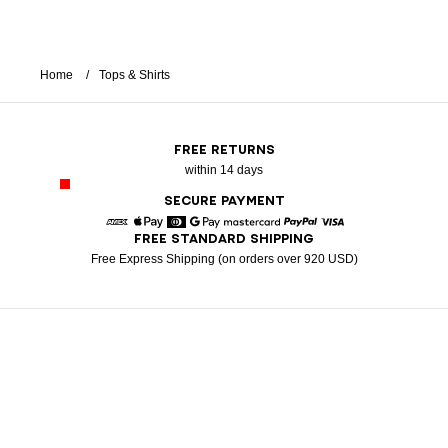
Home
Tops & Shirts
FREE RETURNS
within 14 days
SECURE PAYMENT
FREE STANDARD SHIPPING
American Express
Apple Pay
Diners
Google Pay
Mastercard
Paypal
Visa
Free Express Shipping (on orders over 920 USD)