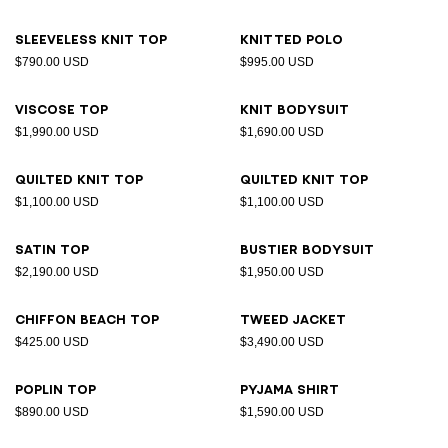
Sleeveless knit top
Knitted polo
$790.00 USD
$995.00 USD
Viscose top
Knit bodysuit
$1,990.00 USD
$1,690.00 USD
Quilted knit top
Quilted knit top
$1,100.00 USD
$1,100.00 USD
Satin top
Bustier bodysuit
$2,190.00 USD
$1,950.00 USD
Chiffon beach top
Tweed jacket
$425.00 USD
$3,490.00 USD
Poplin top
Pyjama shirt
$890.00 USD
$1,590.00 USD