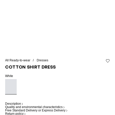
All Ready-to-wear
Dresses
Add to 
Cotton shirt dress
White
Description
Quality and environmental characteristics
Free Standard Delivery or Express Delivery
Return policy