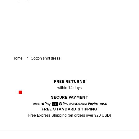
Home
Cotton shirt dress
FREE RETURNS
within 14 days
SECURE PAYMENT
FREE STANDARD SHIPPING
American Express
Apple Pay
Diners
Google Pay
Mastercard
Paypal
Visa
Free Express Shipping (on orders over 920 USD)