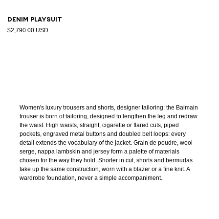
Denim playsuit
$2,790.00 USD
Women's luxury trousers and shorts, designer tailoring: the Balmain
trouser is born of tailoring, designed to lengthen the leg and redraw
the waist. High waists, straight, cigarette or flared cuts, piped
pockets, engraved metal buttons and doubled belt loops: every
detail extends the vocabulary of the jacket. Grain de poudre, wool
serge, nappa lambskin and jersey form a palette of materials
chosen for the way they hold. Shorter in cut, shorts and bermudas
take up the same construction, worn with a blazer or a fine knit. A
wardrobe foundation, never a simple accompaniment.