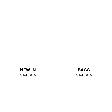
NEW IN
BAGS
SHOP NOW
SHOP NOW