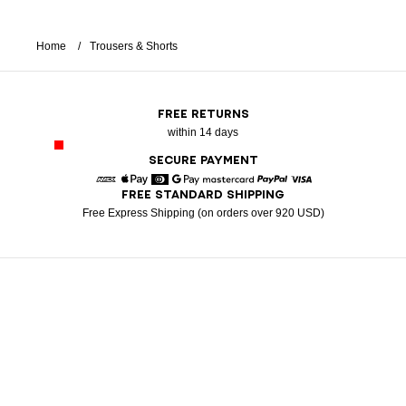
Home
Trousers & Shorts
FREE RETURNS
within 14 days
SECURE PAYMENT
FREE STANDARD SHIPPING
American Express
Apple Pay
Diners
Google Pay
Mastercard
Paypal
Visa
Free Express Shipping (on orders over 920 USD)