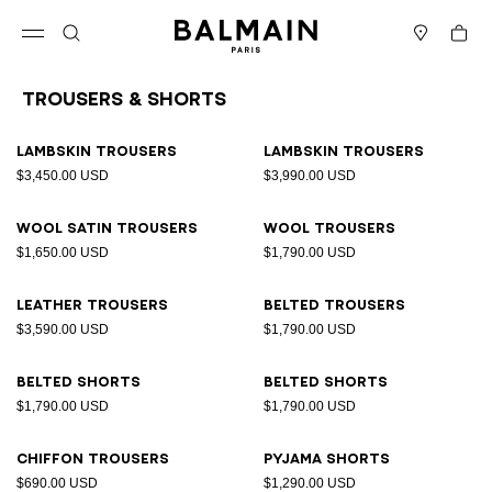
Skip to content
Back to top
Cart
Open menu
Search
Stores
Trousers & Shorts
Results - 11 items
Page n°1
Lambskin trousers
Lambskin trousers
$3,450.00 USD
$3,990.00 USD
Wool satin trousers
Wool trousers
$1,650.00 USD
$1,790.00 USD
Leather trousers
Belted trousers
$3,590.00 USD
$1,790.00 USD
Belted shorts
Belted shorts
$1,790.00 USD
$1,790.00 USD
Chiffon trousers
Pyjama shorts
$690.00 USD
$1,290.00 USD