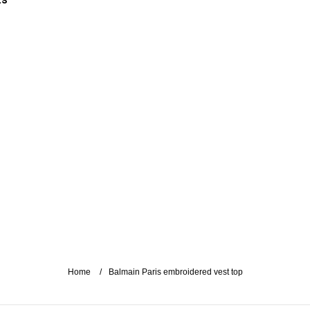
es
Home
Balmain Paris embroidered vest top