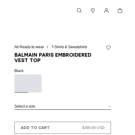
Cart
Search
Stores
My account
All Ready-to-wear
T-Shirts & Sweatshirts
Add to wishlist
Balmain Paris embroidered
vest top
Black
Select a size
ADD TO CART
$390.00 USD