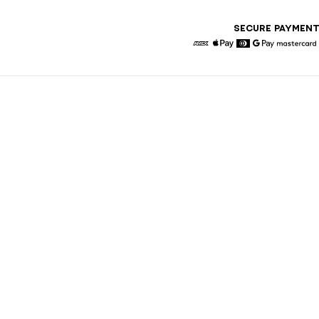
SECURE PAYMEN
American Express
Apple Pay
Diners
Google Pay
Maste