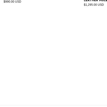
leather mul
$990.00 USD
$1,295.00 USD