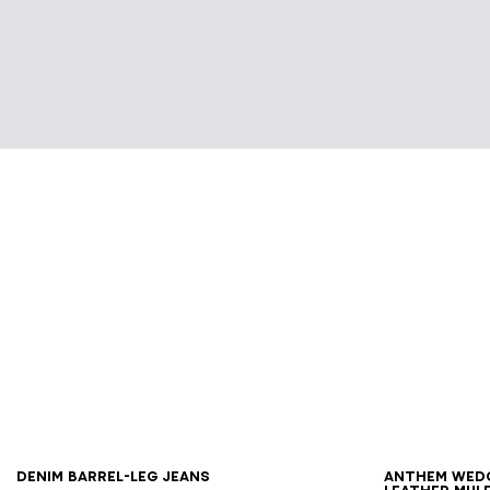
34
36
38
40
42
36
3
Denim barrel-leg jeans
Anthem Wed