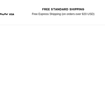
T
FREE STANDARD SHIPPING
Free Express Shipping (on orders over 920 USD)
rcard
Paypal
Visa