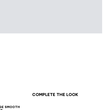
Complete the look
7
38
39
40
41
42
ge smooth