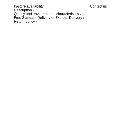
In-store availability
Contact us
Description
Quality and environmental characteristics
Free Standard Delivery or Express Delivery
Return policy