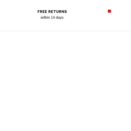
FREE RETURNS
within 14 days